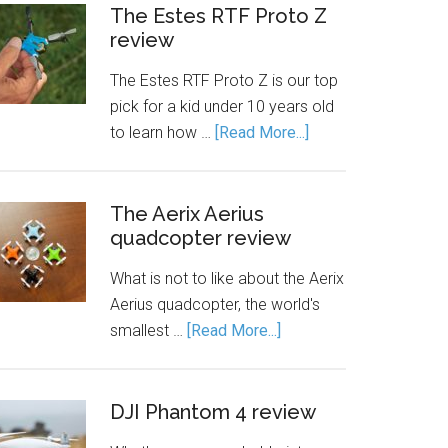
The Estes RTF Proto Z
review
The Estes RTF Proto Z is our top
pick for a kid under 10 years old
to learn how …
[Read More...]
The Aerix Aerius
quadcopter review
What is not to like about the Aerix
Aerius quadcopter, the world's
smallest …
[Read More...]
DJI Phantom 4 review