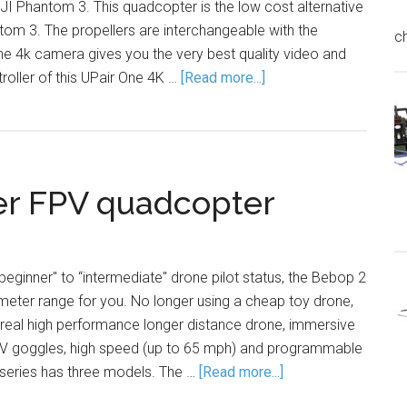
JI Phantom 3. This quadcopter is the low cost alternative
tom 3. The propellers are interchangeable with the
c
he 4k camera gives you the very best quality video and
oller of this UPair One 4K …
[Read more...]
er FPV quadcopter
beginner" to “intermediate" drone pilot status, the Bebop 2
rameter range for you. No longer using a cheap toy drone,
 real high performance longer distance drone, immersive
FPV goggles, high speed (up to 65 mph) and programmable
 series has three models. The …
[Read more...]