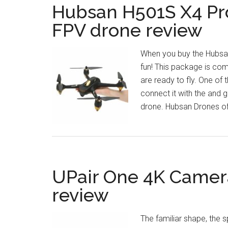
Hubsan H501S X4 Pro
FPV drone review
When you buy the Hubsan
fun! This package is com
are ready to fly. One of 
connect it with the and g
drone. Hubsan Drones off
UPair One 4K Camer
review
The familiar shape, the 