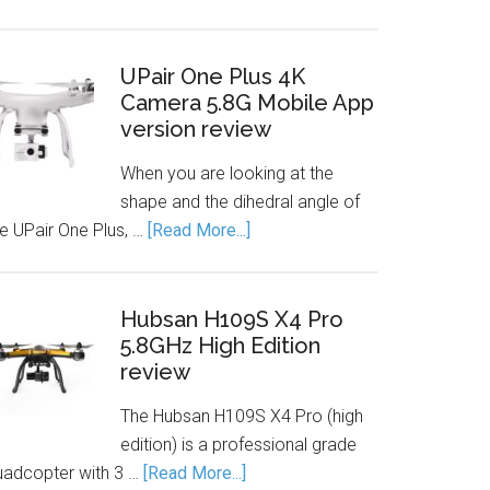
UPair One Plus 4K
Camera 5.8G Mobile App
version review
When you are looking at the
shape and the dihedral angle of
he UPair One Plus, …
[Read More...]
Hubsan H109S X4 Pro
5.8GHz High Edition
review
The Hubsan H109S X4 Pro (high
edition) is a professional grade
uadcopter with 3 …
[Read More...]