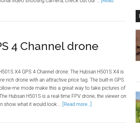
ssional video shooting camera, check out our …
[Read
S 4 Channel drone
 H501S X4 GPS 4 Channel drone: The Hubsan H501S X4 is
e-rich drone with an attractive price tag. The built-in GPS
follow-me mode make this a great way to take pictures of
 The Hubsan H501S is a real-time FPV drone, the viewer on
on show what it would look …
[Read more...]