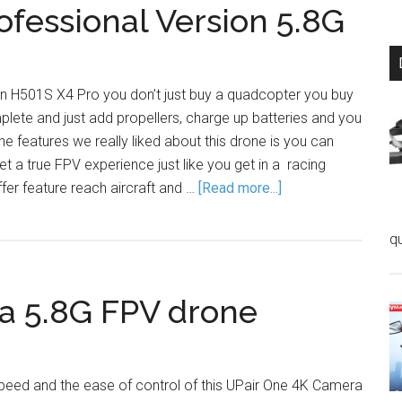
fessional Version 5.8G
 H501S X4 Pro you don’t just buy a quadcopter you buy
plete and just add propellers, charge up batteries and you
the features we really liked about this drone is you can
et a true FPV experience just like you get in a racing
er feature reach aircraft and …
[Read more...]
q
a 5.8G FPV drone
speed and the ease of control of this UPair One 4K Camera