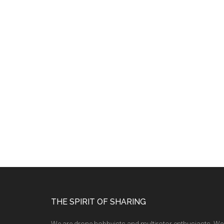
THE SPIRIT OF SHARING