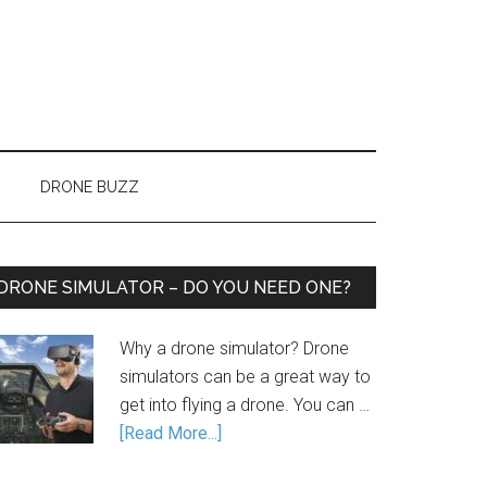
DRONE BUZZ
DRONE SIMULATOR – DO YOU NEED ONE?
Why a drone simulator? Drone
simulators can be a great way to
get into flying a drone. You can …
[Read More...]