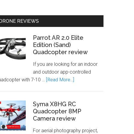
DRONE REVIEWS
Parrot AR 2.0 Elite
Edition (Sand)
Quadcopter review
If you are looking for an indoor
and outdoor app-controlled
uadcopter with 7-10 …
[Read More...]
Syma X8HG RC
Quadcopter 8MP
Camera review
For aerial photography project,