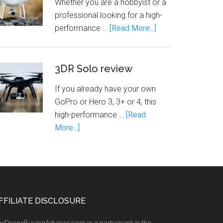
Whether you are a hobbyist or a
professional looking for a high-
performance …
[Read More...]
3DR Solo review
If you already have your own
GoPro or Hero 3, 3+ or 4, this
high-performance …
[Read
More...]
FFILIATE DISCLOSURE