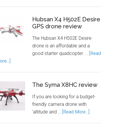
Hubsan X4 H502E Desire
GPS drone review
The Hubsan X4 H502E Desire
drone is an affordable and a
good starter quadcopter. …
[Read
re...]
The Syma X8HC review
If you are looking for a budget-
friendly camera drone with
‘altitude and …
[Read More...]