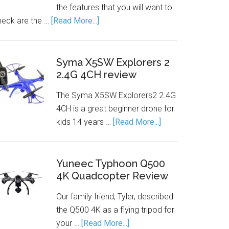
the features that you will want to
heck are the …
[Read More...]
Syma X5SW Explorers 2
2.4G 4CH review
The Syma X5SW Explorers2 2.4G
4CH is a great beginner drone for
kids 14 years …
[Read More...]
Yuneec Typhoon Q500
4K Quadcopter Review
Our family friend, Tyler, described
the Q500 4K as a flying tripod for
your …
[Read More...]