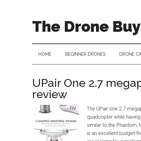
The Drone Buy
HOME
BEGINNER DRONES
DRONE C
UPair One 2.7 mega
review
The UPair one 2.7 megap
quadcopter while having 
similar to the Phantom, 
is an excellent budget-fr