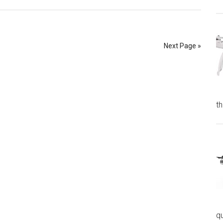
Next Page »
t
q