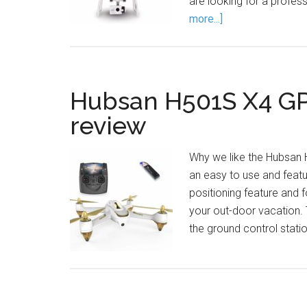
are looking for a profe
more...]
Hubsan H501S X4 GP
review
Why we like the Hubsan
an easy to use and featur
positioning feature and 
your out-door vacation.
the ground control stati