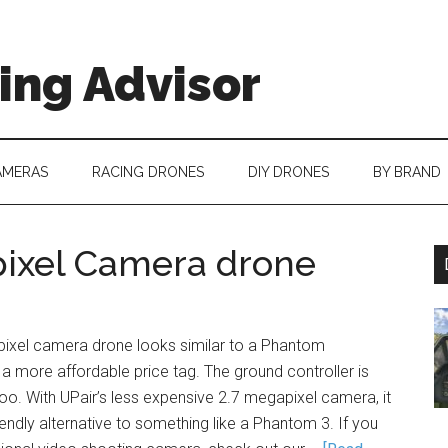
ing Advisor
AMERAS
RACING DRONES
DIY DRONES
BY BRAND
pixel Camera drone
ixel camera drone looks similar to a Phantom
a more affordable price tag. The ground controller is
too. With UPair’s less expensive 2.7 megapixel camera, it
iendly alternative to something like a Phantom 3. If you