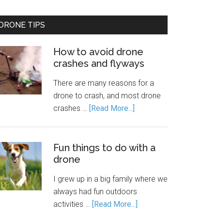
DRONE TIPS
How to avoid drone
crashes and flyways
There are many reasons for a
drone to crash, and most drone
crashes …
[Read More...]
Fun things to do with a
drone
I grew up in a big family where we
always had fun outdoors
activities …
[Read More...]