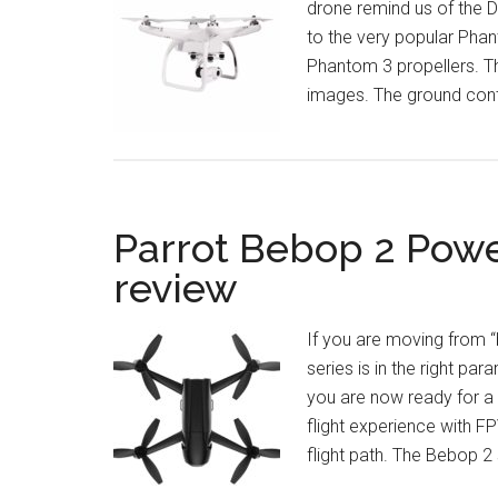
drone remind us of the D
to the very popular Phan
Phantom 3 propellers. T
images. The ground contr
Parrot Bebop 2 Pow
review
If you are moving from “
series is in the right pa
you are now ready for a
flight experience with 
flight path. The Bebop 2