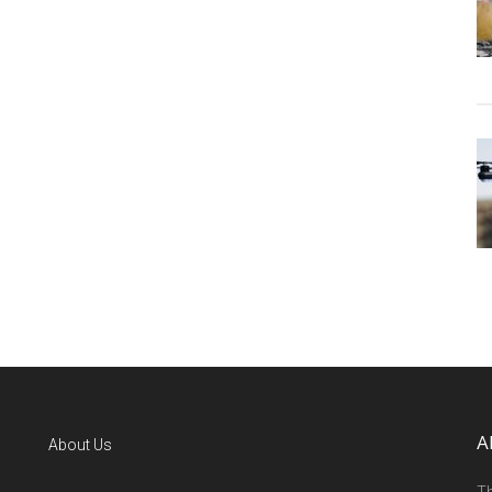
A
About Us