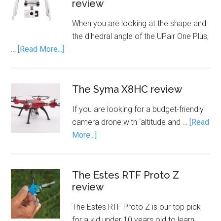
review
When you are looking at the shape and
the dihedral angle of the UPair One Plus,
…
[Read More...]
The Syma X8HC review
If you are looking for a budget-friendly
camera drone with ‘altitude and …
[Read
More...]
The Estes RTF Proto Z
review
The Estes RTF Proto Z is our top pick
for a kid under 10 years old to learn