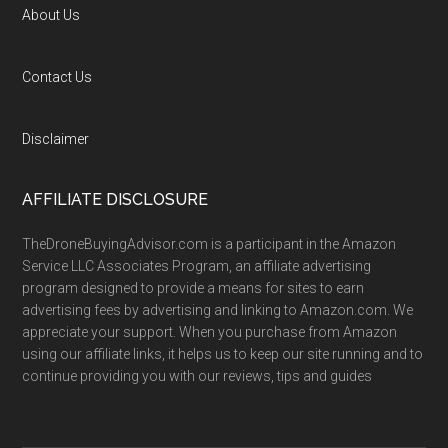
About Us
Contact Us
Disclaimer
AFFILIATE DISCLOSURE
TheDroneBuyingAdvisor.com is a participant in the Amazon
Service LLC Associates Program, an affiliate advertising
program designed to provide a means for sites to earn
advertising fees by advertising and linking to Amazon.com. We
appreciate your support. When you purchase from Amazon
using our affiliate links, it helps us to keep our site running and to
continue providing you with our reviews, tips and guides