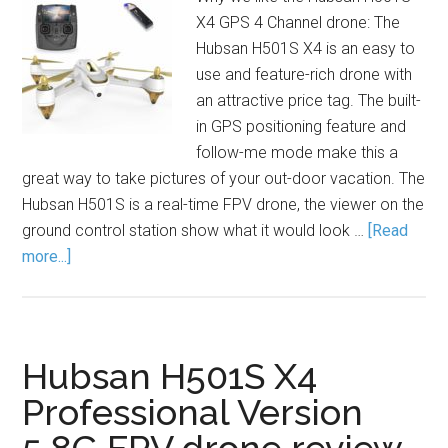
X4 GPS 4 Channel drone: The
Hubsan H501S X4 is an easy to
use and feature-rich drone with
an attractive price tag. The built-
in GPS positioning feature and
follow-me mode make this a
great way to take pictures of your out-door vacation. The
Hubsan H501S is a real-time FPV drone, the viewer on the
ground control station show what it would look …
[Read
more...]
Hubsan H501S X4
Professional Version