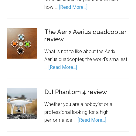
how …
[Read More...]
The Aerix Aerius quadcopter
review
What is not to like about the Aerix
Aerius quadcopter, the world's smallest
…
[Read More...]
DJI Phantom 4 review
Whether you are a hobbyist or a
professional looking for a high-
performance …
[Read More...]