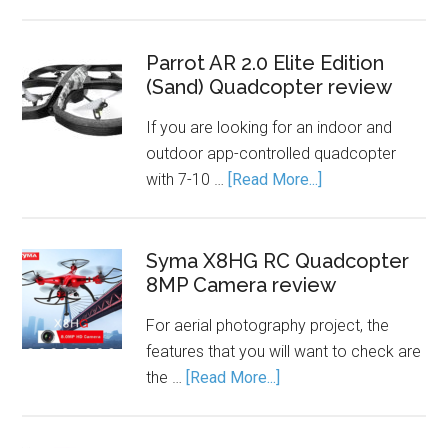
Parrot AR 2.0 Elite Edition
(Sand) Quadcopter review
If you are looking for an indoor and
outdoor app-controlled quadcopter
with 7-10 …
[Read More...]
Syma X8HG RC Quadcopter
8MP Camera review
For aerial photography project, the
features that you will want to check are
the …
[Read More...]