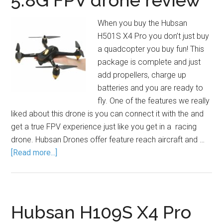
5.8G FPV drone review
When you buy the Hubsan
H501S X4 Pro you don’t just buy
a quadcopter you buy fun! This
package is complete and just
add propellers, charge up
batteries and you are ready to
fly. One of the features we really
liked about this drone is you can connect it with the and
get a true FPV experience just like you get in a racing
drone. Hubsan Drones offer feature reach aircraft and …
[Read more...]
Hubsan H109S X4 Pro