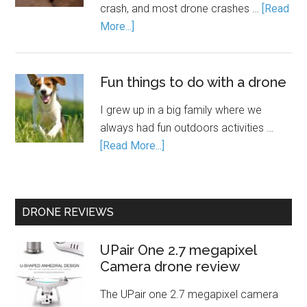
crash, and most drone crashes …
[Read
More...]
Fun things to do with a drone
I grew up in a big family where we
always had fun outdoors activities …
[Read More...]
DRONE REVIEWS
UPair One 2.7 megapixel
Camera drone review
The UPair one 2.7 megapixel camera