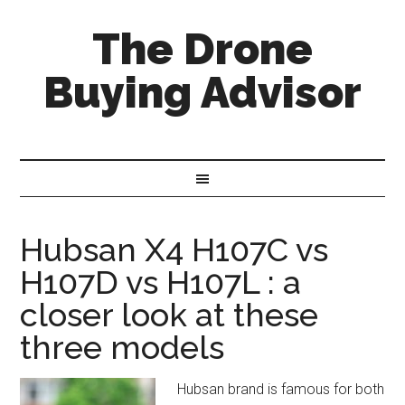
The Drone
Buying Advisor
Hubsan X4 H107C vs
H107D vs H107L : a
closer look at these
three models
Hubsan brand is famous for both