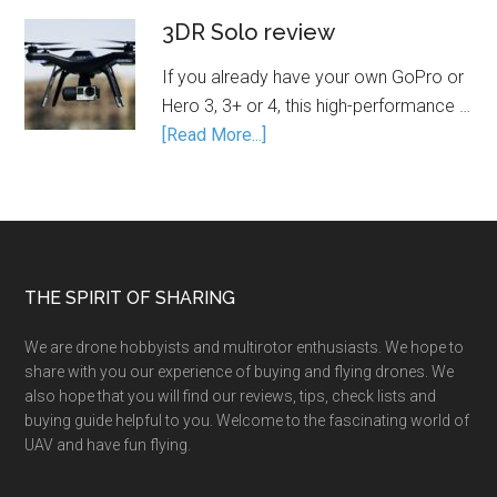
3DR Solo review
If you already have your own GoPro or
Hero 3, 3+ or 4, this high-performance …
[Read More...]
THE SPIRIT OF SHARING
We are drone hobbyists and multirotor enthusiasts. We hope to
share with you our experience of buying and flying drones. We
also hope that you will find our reviews, tips, check lists and
buying guide helpful to you. Welcome to the fascinating world of
UAV and have fun flying.