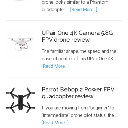
drone looks similar to a Phantom
quadcopter …
[Read More...]
UPair One 4K Camera 5.8G
FPV drone review
The familiar shape, the speed and the
ease of control of this UPair One 4K …
[Read More...]
Parrot Bebop 2 Power FPV
quadcopter review
If you are moving from “beginner" to
“intermediate" drone pilot status, the …
[Read More...]