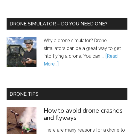
DRONE SIMULATOR – DO YOU NEED ONE?
Why a drone simulator? Drone
simulators can be a great way to get
into flying a drone. You can …
[Read
More...]
DRONE TIPS
How to avoid drone crashes
and flyways
There are many reasons for a drone to