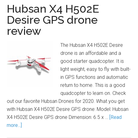
Hubsan X4 H502E
Desire GPS drone
review
The Hubsan X4 H502E Desire
drone is an affordable and a
good starter quadcopter. It is
light weight, easy to fly with built-
in GPS functions and automatic
return to home. This is a good
quadcopter to learn on. Check
out our favorite Hubsan Drones for 2020. What you get
with Hubsan X4 H502E Desire GPS drone: Model: Hubsan
X4 H502E Desire GPS drone Dimension: 6.5 x …
[Read
more...]