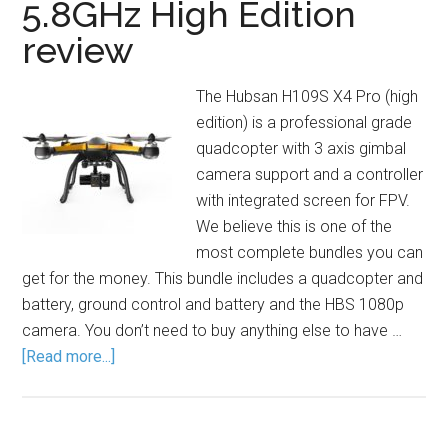
5.8GHz High Edition
review
The Hubsan H109S X4 Pro (high
edition) is a professional grade
quadcopter with 3 axis gimbal
camera support and a controller
with integrated screen for FPV.
We believe this is one of the
most complete bundles you can
get for the money. This bundle includes a quadcopter and
battery, ground control and battery and the HBS 1080p
camera. You don’t need to buy anything else to have …
[Read more...]