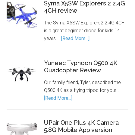
Syma X5SW Explorers 2 2.4G
4CH review
The Syma X5SW Explorers2 2.4G 4CH
is a great beginner drone for kids 14
years …
[Read More...]
Yuneec Typhoon Q500 4K
Quadcopter Review
Our family friend, Tyler, described the
Q500 4K as a flying tripod for your …
[Read More...]
UPair One Plus 4K Camera
5.8G Mobile App version