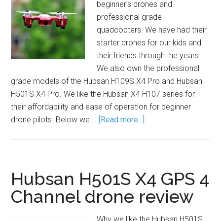
beginner’s drones and
professional grade
quadcopters. We have had their
starter drones for our kids and
their friends through the years.
We also own the professional
grade models of the Hubsan H109S X4 Pro and Hubsan
H501S X4 Pro. We like the Hubsan X4 H107 series for
their affordability and ease of operation for beginner
drone pilots. Below we …
[Read more...]
Hubsan H501S X4 GPS 4
Channel drone review
Why we like the Hubsan H501S