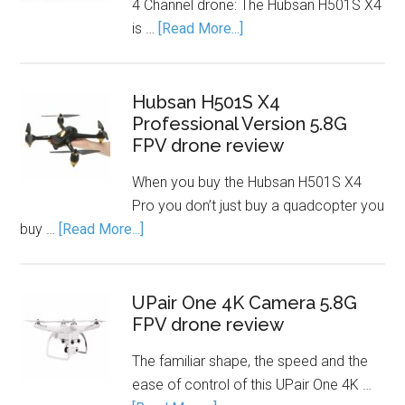
4 Channel drone: The Hubsan H501S X4
is …
[Read More...]
Hubsan H501S X4
Professional Version 5.8G
FPV drone review
When you buy the Hubsan H501S X4
Pro you don’t just buy a quadcopter you
buy …
[Read More...]
UPair One 4K Camera 5.8G
FPV drone review
The familiar shape, the speed and the
ease of control of this UPair One 4K …