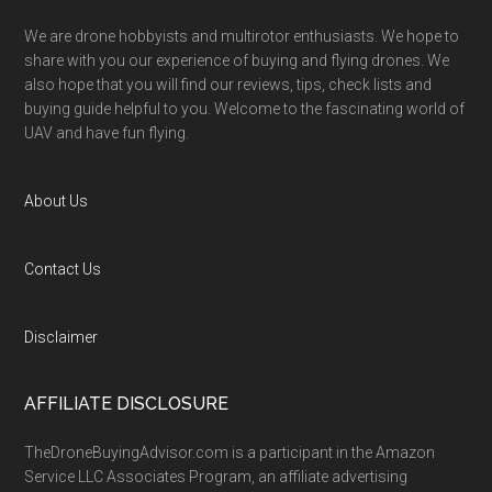
We are drone hobbyists and multirotor enthusiasts. We hope to
share with you our experience of buying and flying drones. We
also hope that you will find our reviews, tips, check lists and
buying guide helpful to you. Welcome to the fascinating world of
UAV and have fun flying.
About Us
Contact Us
Disclaimer
AFFILIATE DISCLOSURE
TheDroneBuyingAdvisor.com is a participant in the Amazon
Service LLC Associates Program, an affiliate advertising