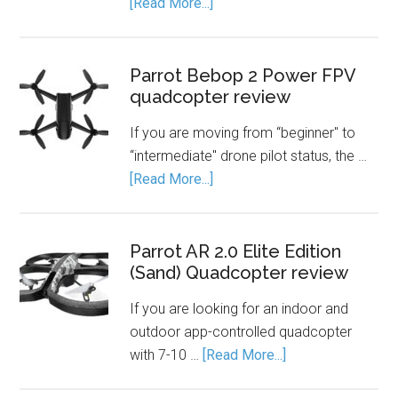
[Read More...]
Parrot Bebop 2 Power FPV
quadcopter review
If you are moving from “beginner" to
“intermediate" drone pilot status, the …
[Read More...]
Parrot AR 2.0 Elite Edition
(Sand) Quadcopter review
If you are looking for an indoor and
outdoor app-controlled quadcopter
with 7-10 …
[Read More...]