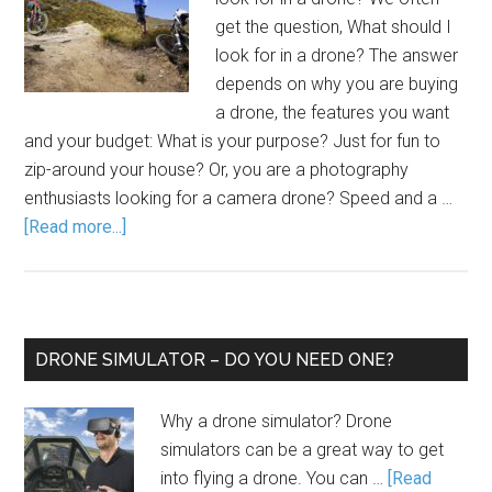
get the question, What should I
look for in a drone? The answer
depends on why you are buying
a drone, the features you want
and your budget: What is your purpose? Just for fun to
zip-around your house? Or, you are a photography
enthusiasts looking for a camera drone? Speed and a …
[Read more...]
DRONE SIMULATOR – DO YOU NEED ONE?
Why a drone simulator? Drone
simulators can be a great way to get
into flying a drone. You can …
[Read