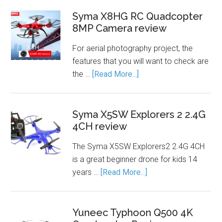
Syma X8HG RC Quadcopter
8MP Camera review
For aerial photography project, the
features that you will want to check are
the …
[Read More...]
Syma X5SW Explorers 2 2.4G
4CH review
The Syma X5SW Explorers2 2.4G 4CH
is a great beginner drone for kids 14
years …
[Read More...]
Yuneec Typhoon Q500 4K