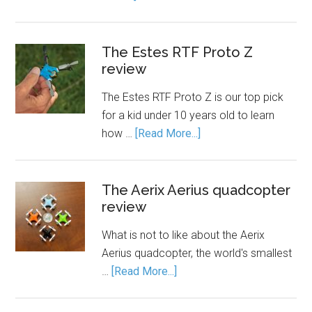
The Estes RTF Proto Z
review
The Estes RTF Proto Z is our top pick
for a kid under 10 years old to learn
how …
[Read More...]
The Aerix Aerius quadcopter
review
What is not to like about the Aerix
Aerius quadcopter, the world's smallest
…
[Read More...]