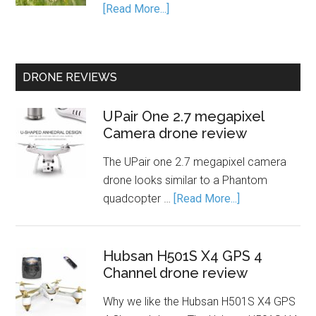
[Read More...]
DRONE REVIEWS
UPair One 2.7 megapixel
Camera drone review
The UPair one 2.7 megapixel camera
drone looks similar to a Phantom
quadcopter …
[Read More...]
Hubsan H501S X4 GPS 4
Channel drone review
Why we like the Hubsan H501S X4 GPS