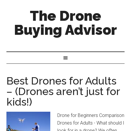
The Drone
Buying Advisor
Best Drones for Adults
– (Drones aren’t just for
kids!)
Drone for Beginners Comparison
Drones for Adults - What should I
look for in a drone? We often