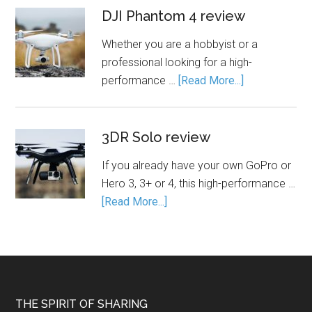
DJI Phantom 4 review
Whether you are a hobbyist or a
professional looking for a high-
performance …
[Read More...]
3DR Solo review
If you already have your own GoPro or
Hero 3, 3+ or 4, this high-performance …
[Read More...]
THE SPIRIT OF SHARING