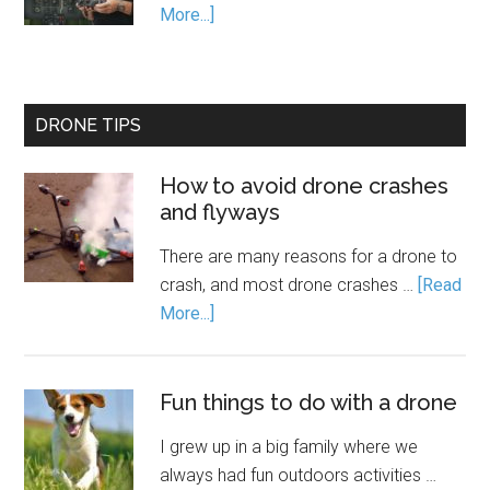
More...]
DRONE TIPS
How to avoid drone crashes
and flyways
There are many reasons for a drone to
crash, and most drone crashes …
[Read
More...]
Fun things to do with a drone
I grew up in a big family where we
always had fun outdoors activities …