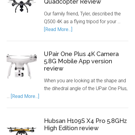
Quadcopter Review
Our family friend, Tyler, described the
Q500 4K as a flying tripod for your …
[Read More...]
UPair One Plus 4K Camera
5.8G Mobile App version
review
When you are looking at the shape and
the dihedral angle of the UPair One Plus,
…
[Read More...]
Hubsan H109S X4 Pro 5.8GHz
High Edition review