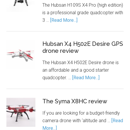
The Hubsan H109S X4 Pro (high edition)
is a professional grade quadcopter with
3 …
[Read More...]
Hubsan X4 H502E Desire GPS
drone review
The Hubsan X4 H502E Desire drone is
an affordable and a good starter
quadcopter. …
[Read More...]
The Syma X8HC review
If you are looking for a budget-friendly
camera drone with ‘altitude and …
[Read
More...]