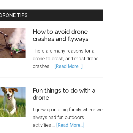
DRONE TIPS
How to avoid drone
crashes and flyways
There are many reasons for a
drone to crash, and most drone
crashes …
[Read More...]
Fun things to do with a
drone
I grew up in a big family where we
always had fun outdoors
activities …
[Read More...]