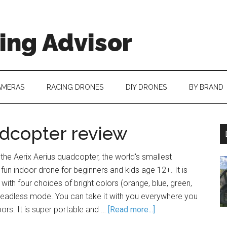
ing Advisor
AMERAS
RACING DRONES
DIY DRONES
BY BRAND
adcopter review
 the Aerix Aerius quadcopter, the world's smallest
 fun indoor drone for beginners and kids age 12+. It is
 with four choices of bright colors (orange, blue, green,
 headless mode. You can take it with you everywhere you
oors. It is super portable and …
[Read more...]