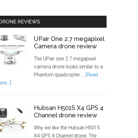
DRONE REVIEWS
UPair One 2.7 megapixel
Camera drone review
The UPair one 2.7 megapixel
camera drone looks similar to a
Phantom quadcopter …
[Read
re...]
Hubsan H501S X4 GPS 4
Channel drone review
Why we like the Hubsan H501S
X4 GPS 4 Channel drone: The