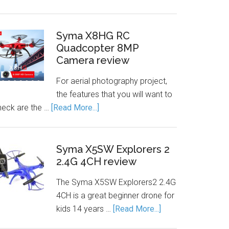
Syma X8HG RC
Quadcopter 8MP
Camera review
For aerial photography project,
the features that you will want to
heck are the …
[Read More...]
Syma X5SW Explorers 2
2.4G 4CH review
The Syma X5SW Explorers2 2.4G
4CH is a great beginner drone for
kids 14 years …
[Read More...]