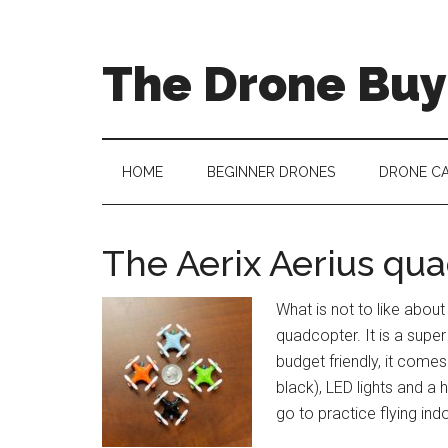
The Drone Buy
HOME
BEGINNER DRONES
DRONE C
The Aerix Aerius qu
What is not to like about
quadcopter. It is a super
budget friendly, it comes
black), LED lights and a
go to practice flying ind