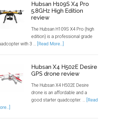
Hubsan H109S X4 Pro
5.8GHz High Edition
review
The Hubsan H109S X4 Pro (high
edition) is a professional grade
uadcopter with 3 …
[Read More...]
Hubsan X4 H502E Desire
GPS drone review
The Hubsan X4 H502E Desire
drone is an affordable and a
good starter quadcopter. …
[Read
re...]