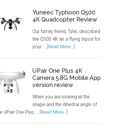
Yuneec Typhoon Q500
4K Quadcopter Review
Our family friend, Tyler, described
the Q500 4K as a flying tripod for
your …
[Read More...]
UPair One Plus 4K
Camera 5.8G Mobile App
version review
When you are looking at the
shape and the dihedral angle of
he UPair One Plus, …
[Read More...]