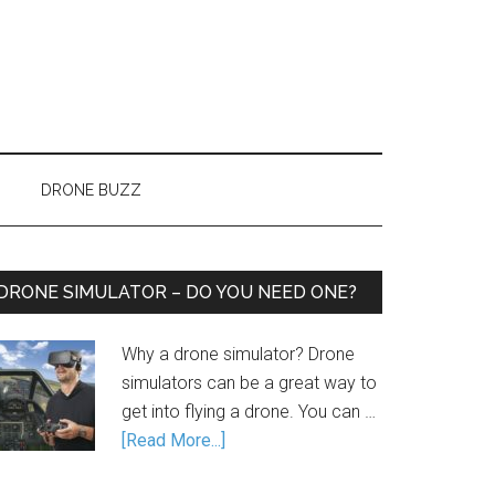
DRONE BUZZ
DRONE SIMULATOR – DO YOU NEED ONE?
Why a drone simulator? Drone
simulators can be a great way to
get into flying a drone. You can …
[Read More...]