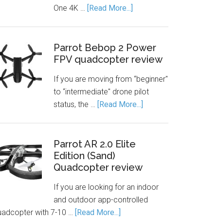
One 4K …
[Read More...]
Parrot Bebop 2 Power
FPV quadcopter review
If you are moving from “beginner"
to “intermediate" drone pilot
status, the …
[Read More...]
Parrot AR 2.0 Elite
Edition (Sand)
Quadcopter review
If you are looking for an indoor
and outdoor app-controlled
uadcopter with 7-10 …
[Read More...]