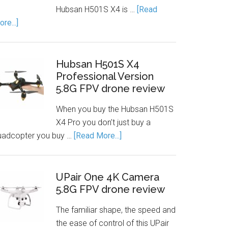
Hubsan H501S X4 is …
[Read
re...]
Hubsan H501S X4
Professional Version
5.8G FPV drone review
When you buy the Hubsan H501S
X4 Pro you don’t just buy a
uadcopter you buy …
[Read More...]
UPair One 4K Camera
5.8G FPV drone review
The familiar shape, the speed and
the ease of control of this UPair